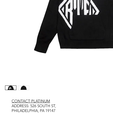
CONTACT PLATINUM
​ADDRESS: 526 SOUTH ST,
PHILADELPHIA, PA 19147