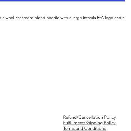
s a wool-cashmere blend hoodie with a large intarsia RtA logo and a
Refund/Cancellation Policy
Fulfillment/Shipping Policy
Terms and Conditions