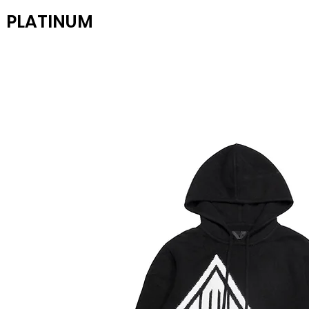
PLATINUM