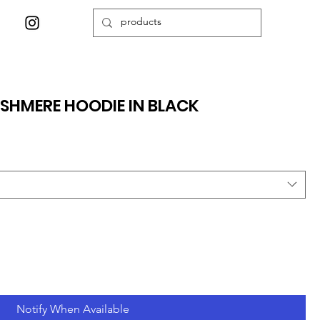
SHMERE HOODIE IN BLACK
Notify When Available