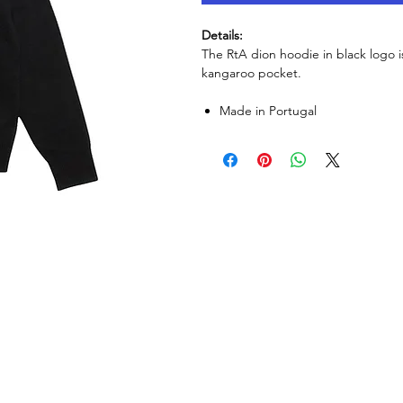
Details:
The RtA dion hoodie in black logo i
kangaroo pocket.
Made in Portugal ​