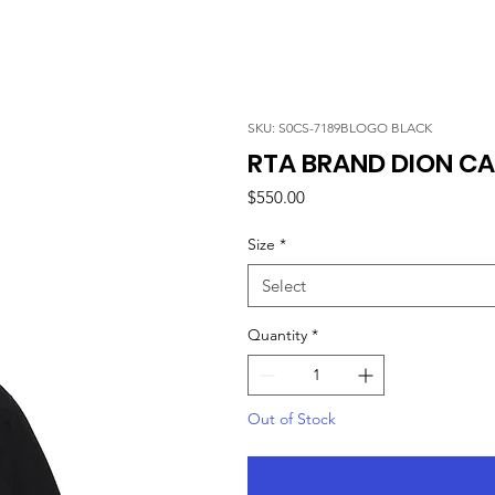
SKU: S0CS-7189BLOGO BLACK
RTA BRAND DION CA
Price
$550.00
Size
*
Select
Quantity
*
Out of Stock