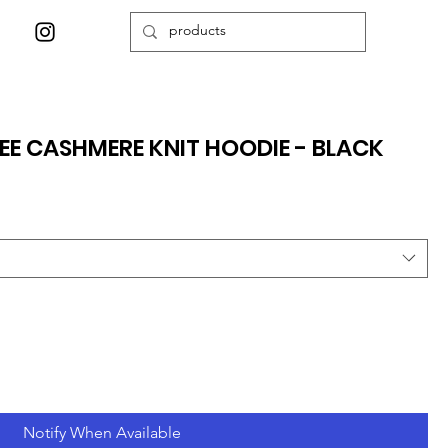
EE CASHMERE KNIT HOODIE - BLACK
Notify When Available