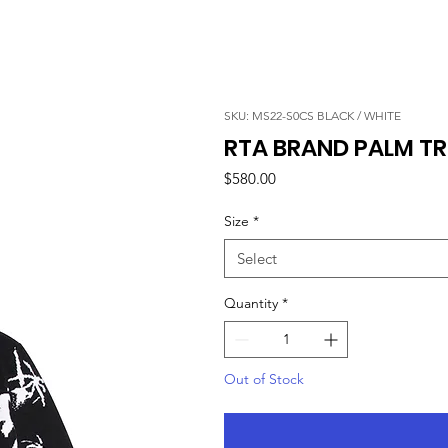
SKU: MS22-S0CS BLACK / WHITE
RTA BRAND PALM TR
Price
$580.00
Size
*
Select
Quantity
*
Out of Stock