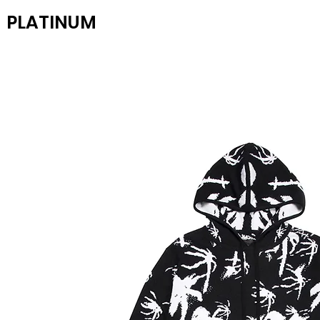
PLATINUM