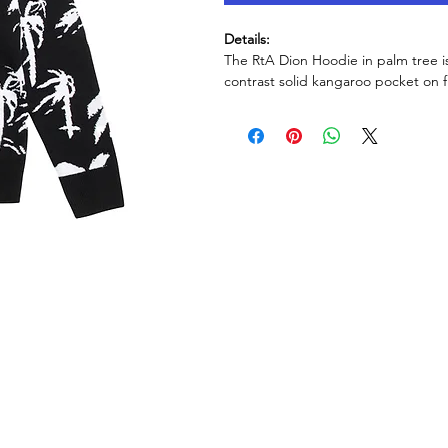
Details:
The RtA Dion Hoodie in palm tree is
contrast solid kangaroo pocket on f