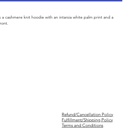
 a cashmere knit hoodie with an intarsia white palm print and a
ront.
Refund/Cancellation Policy
Fulfillment/Shipping Policy
Terms and Conditions