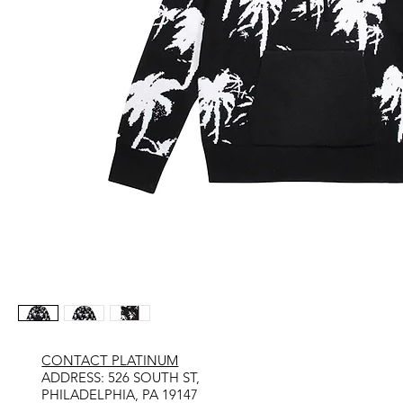
CONTACT PLATINUM
​ADDRESS: 526 SOUTH ST,
PHILADELPHIA, PA 19147