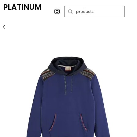
PLATINUM