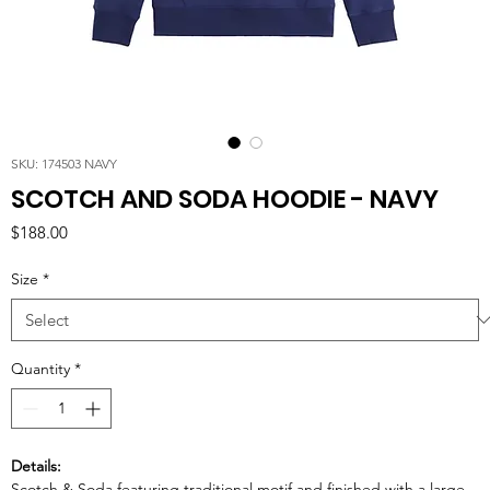
SKU: 174503 NAVY
SCOTCH AND SODA HOODIE - NAVY
Price
$188.00
Size
*
Quantity
*
Details:
Scotch & Soda featuring traditional motif and finished with a large