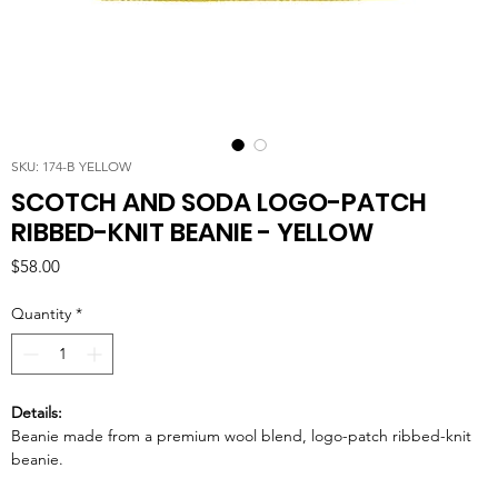
SKU: 174-B YELLOW
SCOTCH AND SODA LOGO-PATCH
RIBBED-KNIT BEANIE - YELLOW
Price
$58.00
Quantity
*
Details:
Beanie made from a premium wool blend, logo-patch ribbed-knit
beanie.