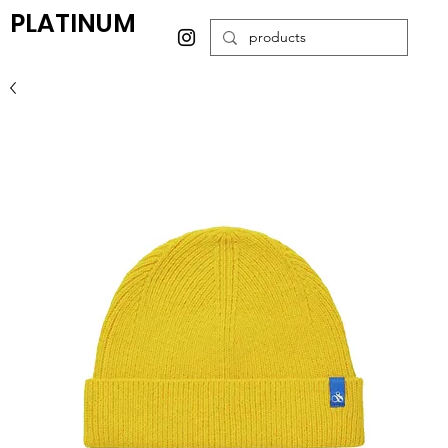
PLATINUM