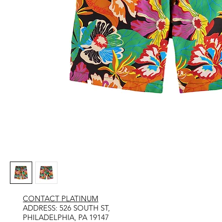
CONTACT PLATINUM
​ADDRESS: 526 SOUTH ST,
PHILADELPHIA, PA 19147