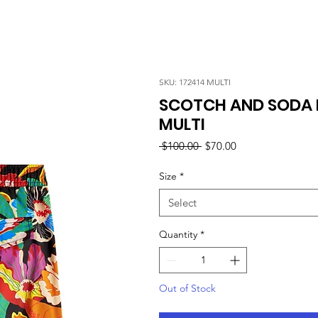
SKU: 172414 MULTI
SCOTCH AND SODA M
MULTI
Regular
Sale
 $100.00 
$70.00
Price
Price
Size
*
Select
Quantity
*
Out of Stock