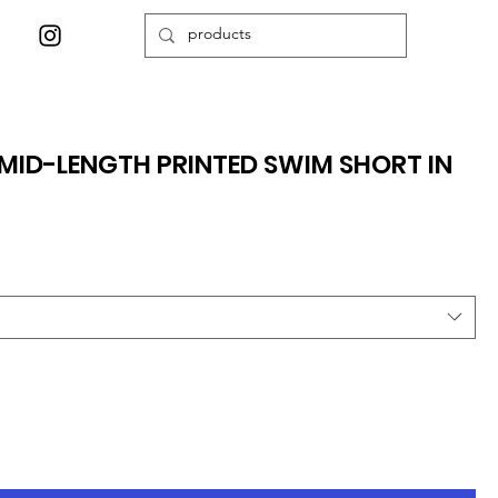
ID-LENGTH PRINTED SWIM SHORT IN