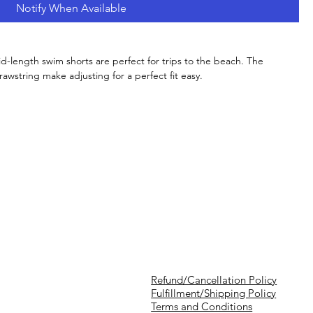
Notify When Available
id-length swim shorts are perfect for trips to the beach. The
wstring make adjusting for a perfect fit easy.
Refund/Cancellation Policy
Fulfillment/Shipping Policy
Terms and Conditions