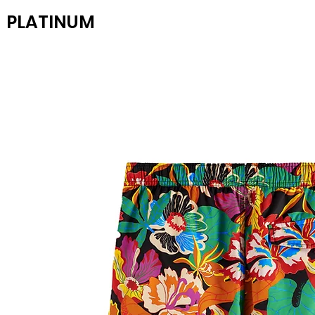
PLATINUM