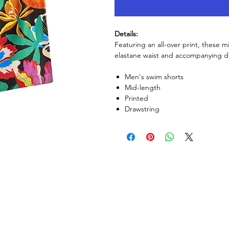
Details:
Featuring an all-over print, these m
elastane waist and accompanying dra
Men's swim shorts
Mid-length
Printed
Drawstring