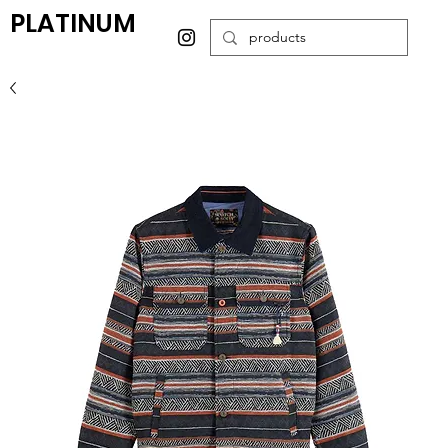
PLATINUM