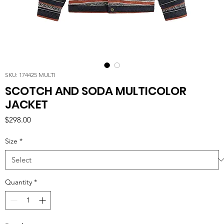
SKU: 174425 MULTI
SCOTCH AND SODA MULTICOLOR
JACKET
Price
$298.00
Size
*
Quantity
*