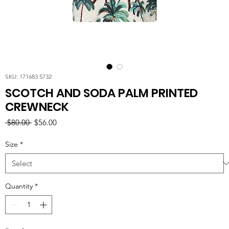
SKU: 171683 5732
SCOTCH AND SODA PALM PRINTED
CREWNECK
Regular
Sale
 $80.00 
$56.00
Price
Price
Size
*
Quantity
*