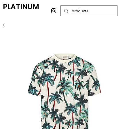
PLATINUM