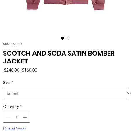
SKU: 164410
SCOTCH AND SODA SATIN BOMBER
JACKET
Regular
Sale
 $240.00 
$160.00
Price
Price
Size
*
Quantity
*
Out of Stock