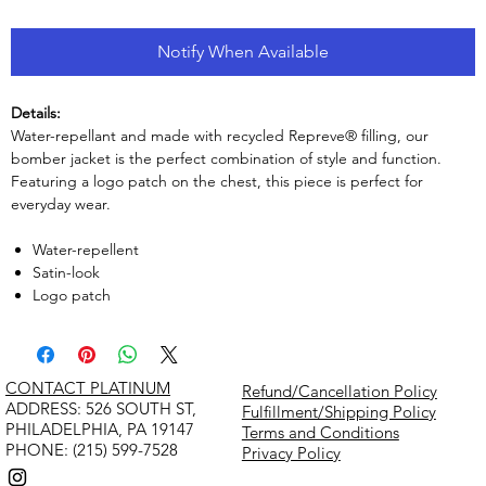
Notify When Available
Details:
Water-repellant and made with recycled Repreve® filling, our
bomber jacket is the perfect combination of style and function.
Featuring a logo patch on the chest, this piece is perfect for
everyday wear.
Water-repellent
Satin-look
Logo patch
CONTACT PLATINUM
Refund/Cancellation Policy
​ADDRESS: 526 SOUTH ST,
Fulfillment/Shipping Policy
PHILADELPHIA, PA 19147
Terms and Conditions
PHONE: (215) 599-7528
Privacy Policy