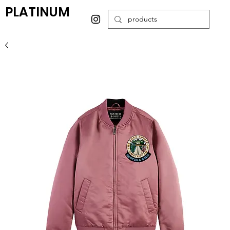
PLATINUM