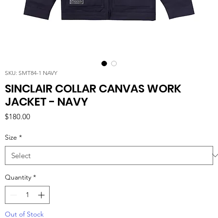
SKU: SMT84-1 NAVY
SINCLAIR COLLAR CANVAS WORK
JACKET - NAVY
Price
$180.00
Size
*
Quantity
*
Out of Stock