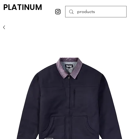
PLATINUM