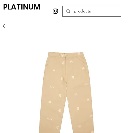
PLATINUM