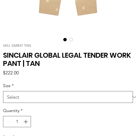
SKU: SMB47 TAN
SINCLAIR GLOBAL LEGAL TENDER WORK
PANT | TAN
Price
$222.00
Size
*
Quantity
*