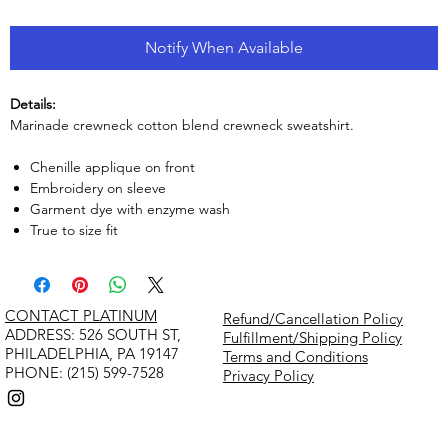
Notify When Available
Details:
Marinade crewneck cotton blend crewneck sweatshirt.
Chenille applique on front
Embroidery on sleeve
Garment dye with enzyme wash
True to size fit
CONTACT PLATINUM
Refund/Cancellation Policy
​ADDRESS: 526 SOUTH ST,
Fulfillment/Shipping Policy
PHILADELPHIA, PA 19147
Terms and Conditions
PHONE: (215) 599-7528
Privacy Policy