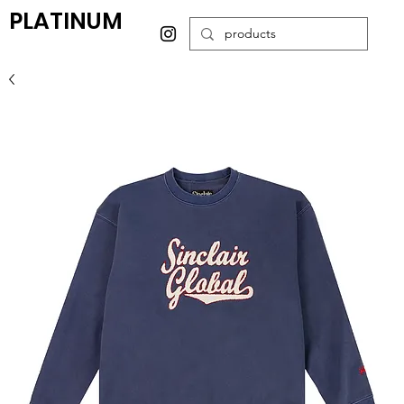
PLATINUM