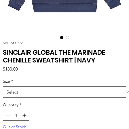
SKU: SMT156
SINCLAIR GLOBAL THE MARINADE
CHENILLE SWEATSHIRT | NAVY
Price
$180.00
Size
*
Quantity
*
Out of Stock