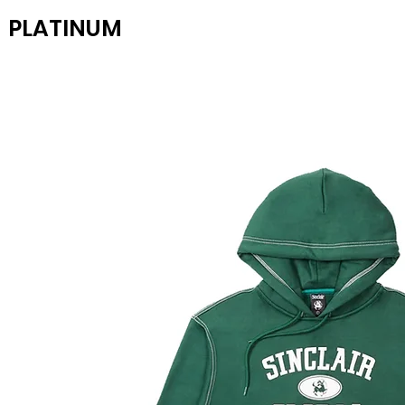
PLATINUM