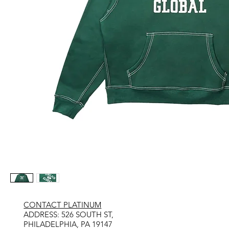
CONTACT PLATINUM
​ADDRESS: 526 SOUTH ST,
PHILADELPHIA, PA 19147