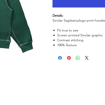
Details:
Sinclair Sagittariuslogo print hoodie
Fit true to size
Screen printed Sinclair graphic
Contrast stitching
100% Texture