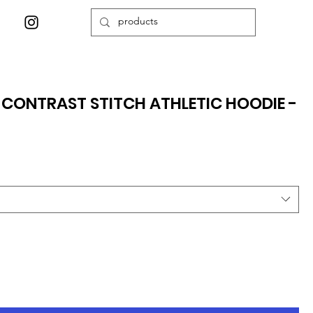
Y CONTRAST STITCH ATHLETIC HOODIE -