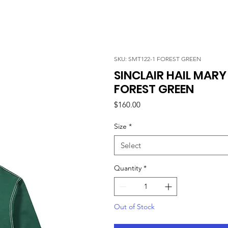
SKU: SMT122-1 FOREST GREEN
SINCLAIR HAIL MAR
FOREST GREEN
Price
$160.00
Size
*
Select
Quantity
*
Out of Stock