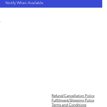
Notify When Available
.
Refund/Cancellation Policy
Fulfillment/Shipping Policy
Terms and Conditions