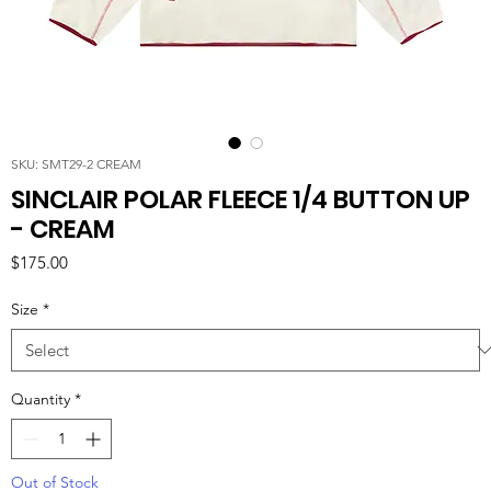
SKU: SMT29-2 CREAM
SINCLAIR POLAR FLEECE 1/4 BUTTON UP
- CREAM
Price
$175.00
Size
*
Quantity
*
Out of Stock