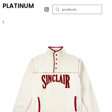
PLATINUM