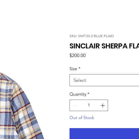
SKU: SMT33-2 BLUE PLAID
SINCLAIR SHERPA FLA
Price
$200.00
Size
*
Select
Quantity
*
Out of Stock