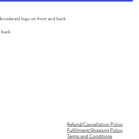
mbroidered logo on front and back.
d back
Refund/Cancellation Policy
Fulfillment/Shipping Policy
Terms and Conditions