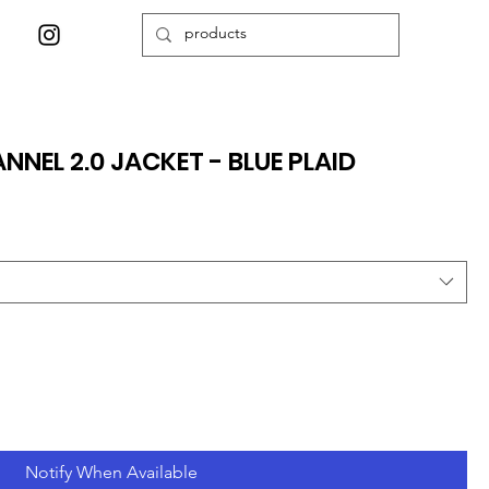
NNEL 2.0 JACKET - BLUE PLAID
Notify When Available