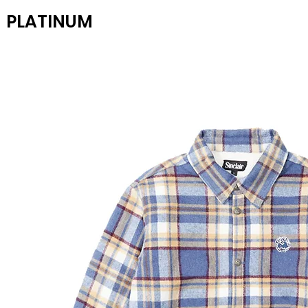
PLATINUM