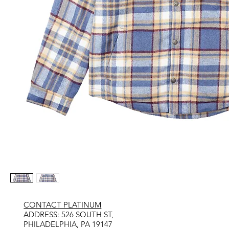
CONTACT PLATINUM
​ADDRESS: 526 SOUTH ST,
PHILADELPHIA, PA 19147