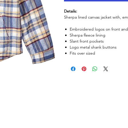
Details:
Sherpa lined canvas jacket with, e
Embroidered logos on front an
Sherpa fleece lining
Slant front pockets
Logo metal shank buttons
Fits over sized