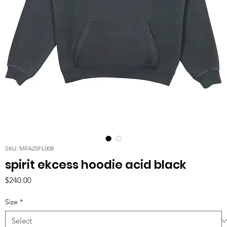
SKU: MFA25FL008
spirit ekcess hoodie acid black
Price
$240.00
Size
*