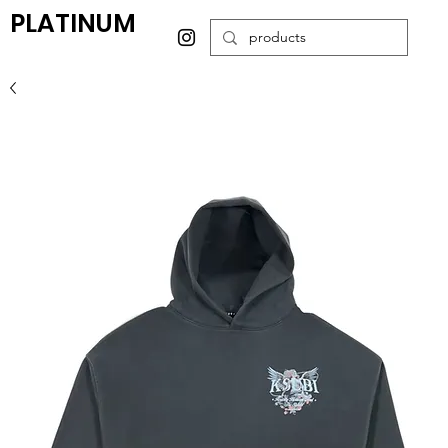
PLATINUM