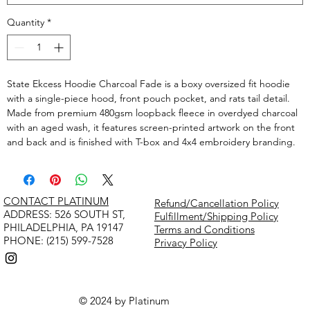
Quantity
*
State Ekcess Hoodie Charcoal Fade is a boxy oversized fit hoodie
with a single-piece hood, front pouch pocket, and rats tail detail.
Made from premium 480gsm loopback fleece in overdyed charcoal
with an aged wash, it features screen-printed artwork on the front
and back and is finished with T-box and 4x4 embroidery branding.
CONTACT PLATINUM
Refund/Cancellation Policy
​ADDRESS: 526 SOUTH ST,
Fulfillment/Shipping Policy
PHILADELPHIA, PA 19147
Terms and Conditions
PHONE: (215) 599-7528
Privacy Policy
© 2024 by Platinum