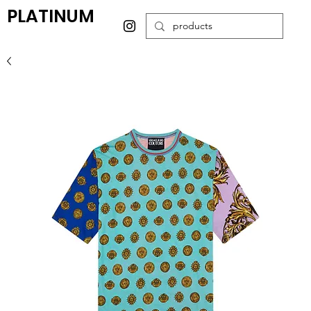
PLATINUM