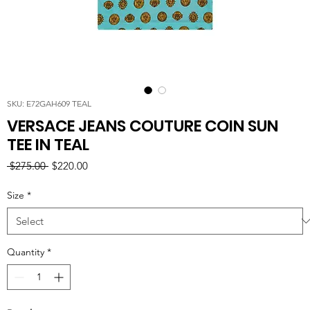
SKU: E72GAH609 TEAL
VERSACE JEANS COUTURE COIN SUN
TEE IN TEAL
Regular
Sale
 $275.00 
$220.00
Price
Price
Size
*
Quantity
*