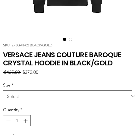
SKU: E73GAIP02 BLACK/GOLD
VERSACE JEANS COUTURE BAROQUE
CRYSTAL HOODIE IN BLACK/GOLD
Regular
Sale
 $465.00 
$372.00
Price
Price
Size
*
Quantity
*