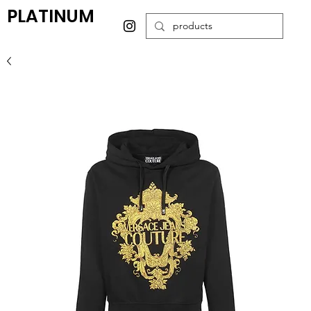
PLATINUM