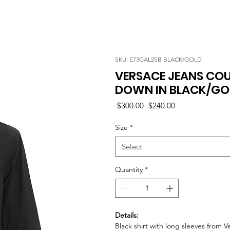
SKU: E73GAL2SB BLACK/GOLD
VERSACE JEANS CO
DOWN IN BLACK/GO
Regular
Sale
 $300.00 
$240.00
Price
Price
Size
*
Select
Quantity
*
Details:
Black shirt with long sleeves from 