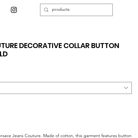
UTURE DECORATIVE COLLAR BUTTON
LD
Versace Jeans Couture. Made of cotton, this garment features button