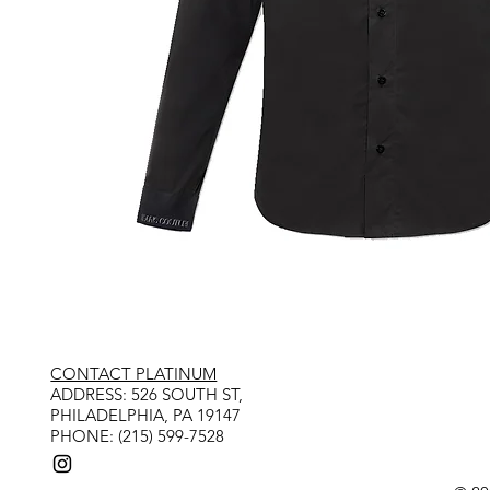
CONTACT PLATINUM
​ADDRESS: 526 SOUTH ST,
PHILADELPHIA, PA 19147
PHONE: (215) 599-7528