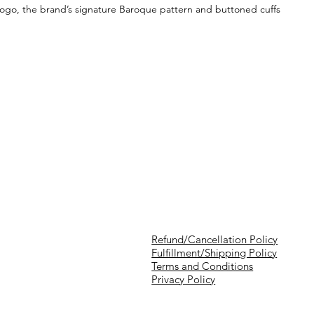
a logo, the brand’s signature Baroque pattern and buttoned cuffs
Refund/Cancellation Policy
Fulfillment/Shipping Policy
Terms and Conditions
Privacy Policy