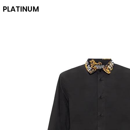
PLATINUM