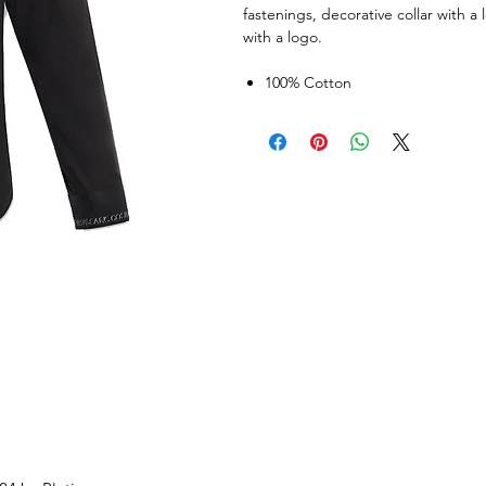
fastenings, decorative collar with 
with a logo.
100% Cotton