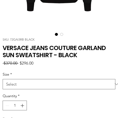
SKU: 72GAI3RB BLACK
VERSACE JEANS COUTURE GARLAND
SUN SWEATSHIRT - BLACK
Regular
Sale
 $370.00 
$296.00
Price
Price
Size
*
Quantity
*