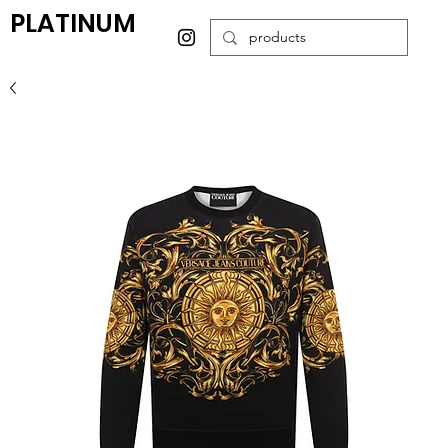
PLATINUM