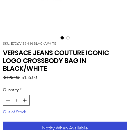
SKU: E72YA4B9H-N BLACK/WHITE
VERSACE JEANS COUTURE ICONIC
LOGO CROSSBODY BAG IN
BLACK/WHITE
Regular
Sale
 $195.00 
$156.00
Price
Price
Quantity
*
Out of Stock
Notify When Available