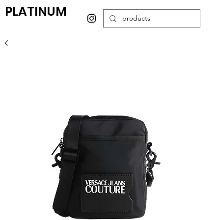
PLATINUM