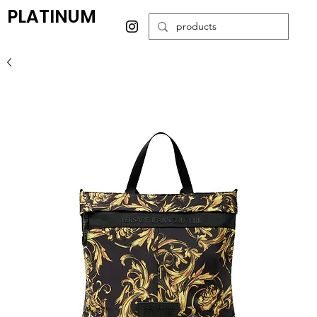
PLATINUM