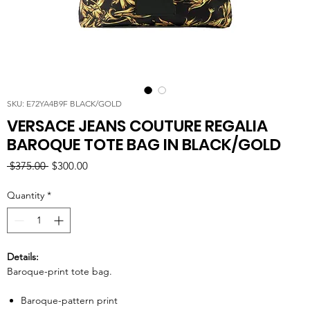
SKU: E72YA4B9F BLACK/GOLD
VERSACE JEANS COUTURE REGALIA
BAROQUE TOTE BAG IN BLACK/GOLD
Regular
Sale
 $375.00 
$300.00
Price
Price
Quantity
*
Details:
Baroque-print tote bag.
Baroque-pattern print