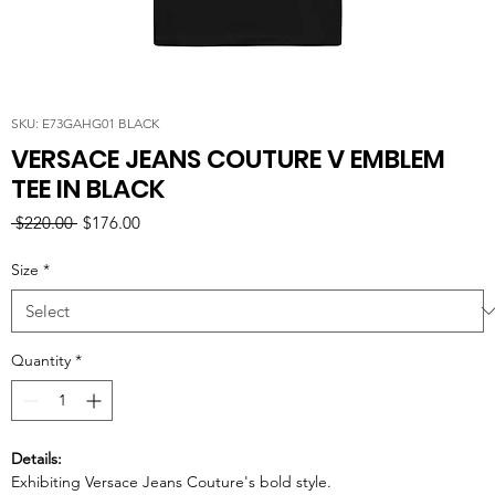
SKU: E73GAHG01 BLACK
VERSACE JEANS COUTURE V EMBLEM
TEE IN BLACK
Regular
Sale
 $220.00 
$176.00
Price
Price
Size
*
Quantity
*
Details:
Exhibiting Versace Jeans Couture's bold style.