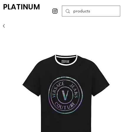
PLATINUM