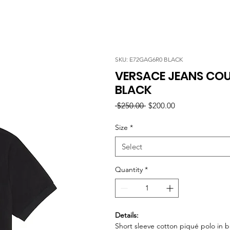
SKU: E72GAG6R0 BLACK
VERSACE JEANS COU
BLACK
Regular
Sale
 $250.00 
$200.00
Price
Price
Size
*
Select
Quantity
*
Details:
Short sleeve cotton piqué polo in b