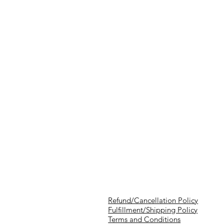
Refund/Cancellation Policy
Fulfillment/Shipping Policy
Terms and Conditions