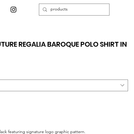
TURE REGALIA BAROQUE POLO SHIRT IN
lack featuring signature logo graphic pattern.