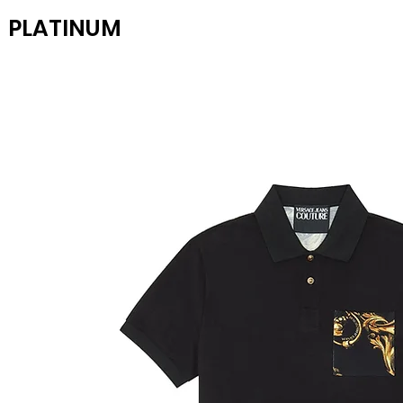
PLATINUM