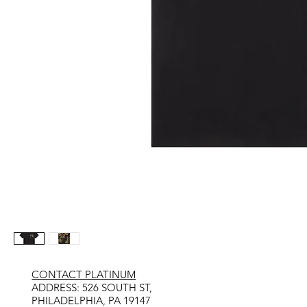
CONTACT PLATINUM
​ADDRESS: 526 SOUTH ST,
PHILADELPHIA, PA 19147