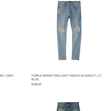
ED | GRAY
PURPLE BRAND P002 LIGHT INDIGO BLOWOUT | LT.
Quick View
BLUE
Price
$188.00