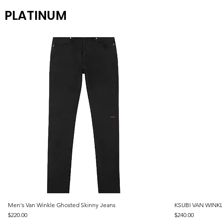
PLATINUM
Men's Van Winkle Ghosted Skinny Jeans
Quick View
KSUBI VAN WINKL
Price
Price
$220.00
$240.00