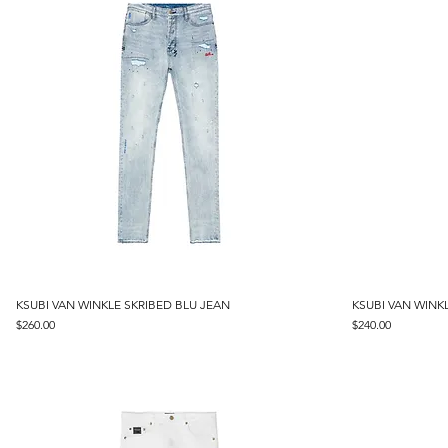
KSUBI VAN WINKLE SKRIBED BLU JEAN
Quick View
KSUBI VAN WINK
Price
Price
$260.00
$240.00