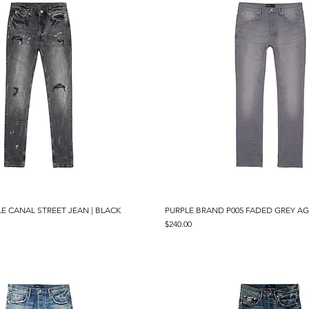
LE CANAL STREET JEAN | BLACK
Quick View
PURPLE BRAND P005 FADED GREY AG
Quick View
Price
$240.00