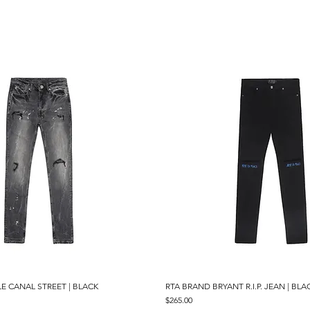
E CANAL STREET | BLACK
Quick View
RTA BRAND BRYANT R.I.P. JEAN | BLA
Quick View
Price
$265.00