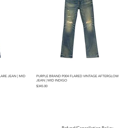
LARE JEAN | MID
PURPLE BRAND P004 FLARED VINTAGE AFTERGLOW
Quick View
JEAN | MID INDIGO
Price
$345.00
Refund/Cancellation Policy