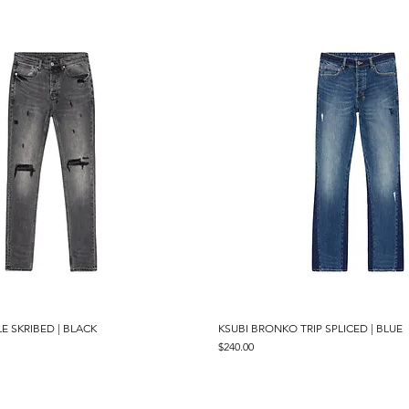
E SKRIBED | BLACK
Quick View
KSUBI BRONKO TRIP SPLICED | BLUE
Quick View
Price
$240.00