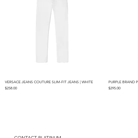
VERSACE JEANS COUTURE SLIM-FIT JEANS | WHITE
Quick View
PURPLE BRAND P
Price
Price
$258.00
$295.00
CONTACT PLATINUM