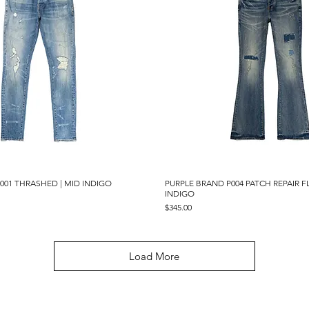
001 THRASHED | MID INDIGO
Quick View
PURPLE BRAND P004 PATCH REPAIR F
Quick View
INDIGO
Price
$345.00
Load More