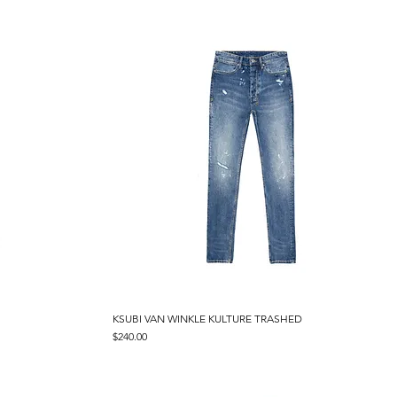
KSUBI VAN WINKLE KULTURE TRASHED
Quick View
Price
$240.00