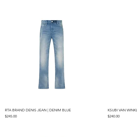
RTA BRAND DENIS JEAN | DENIM BLUE
Quick View
KSUBI VAN WINKL
Price
Price
$245.00
$240.00