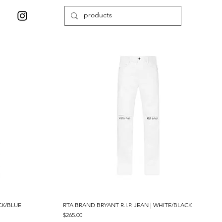
CK/BLUE
RTA BRAND BRYANT R.I.P. JEAN | WHITE/BLACK
Quick View
Price
$265.00