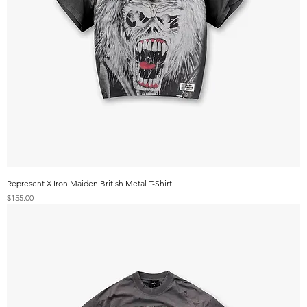
Represent X Iron Maiden British Metal T-Shirt
Price
$155.00