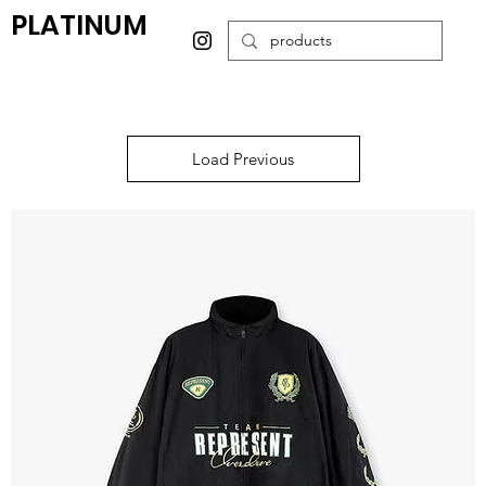
PLATINUM
Load Previous