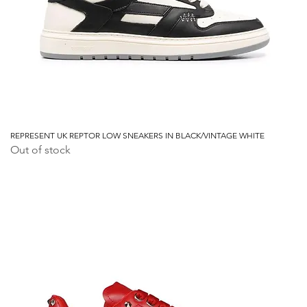
REPRESENT UK REPTOR LOW SNEAKERS IN BLACK/VINTAGE WHITE
Out of stock