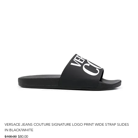
VERSACE JEANS COUTURE SIGNATURE LOGO PRINT WIDE STRAP SLIDES
IN BLACK/WHITE
Regular Price
Sale Price
$100.00
$80.00