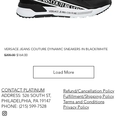
VERSACE JEANS COUTURE DYNAMIC SNEAKERS IN BLACK/WHITE
Regular Price
Sale Price
$205.00
$164.00
Load More
CONTACT PLATINUM
Refund/Cancellation Policy
​ADDRESS: 526 SOUTH ST,
Fulfillment/Shipping Policy
PHILADELPHIA, PA 19147
Terms and Conditions
PHONE: (215) 599-7528
Privacy Policy