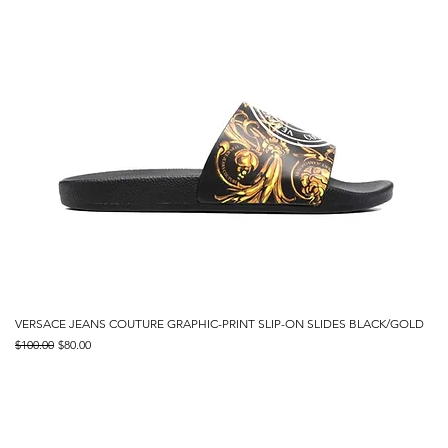
VERSACE JEANS COUTURE GRAPHIC-PRINT SLIP-ON SLIDES BLACK/GOLD
Regular Price
Sale Price
$100.00
$80.00