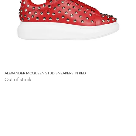
ALEXANDER MCQUEEN STUD SNEAKERS IN RED
Out of stock