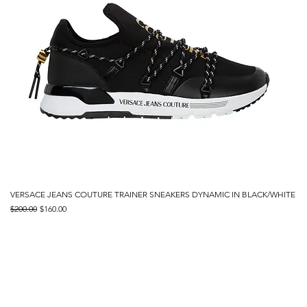
VERSACE JEANS COUTURE TRAINER SNEAKERS DYNAMIC IN BLACK/WHITE
Regular Price
Sale Price
$200.00
$160.00