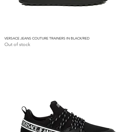
VERSACE JEANS COUTURE TRAINERS IN BLACK/RED
Out of stock