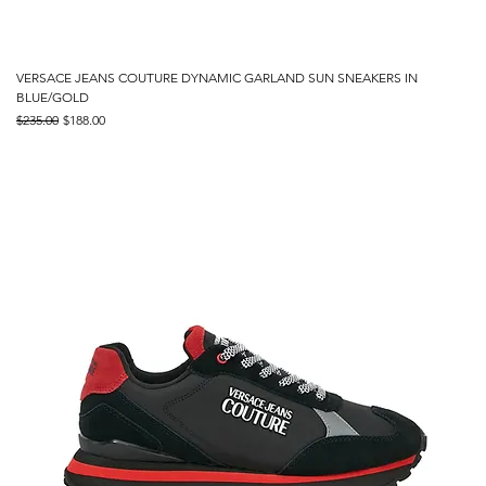
VERSACE JEANS COUTURE DYNAMIC GARLAND SUN SNEAKERS IN
BLUE/GOLD
Regular Price
Sale Price
$235.00
$188.00