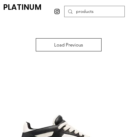
PLATINUM
Load Previous