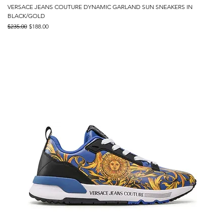
VERSACE JEANS COUTURE DYNAMIC GARLAND SUN SNEAKERS IN
BLACK/GOLD
Regular Price
Sale Price
$235.00
$188.00