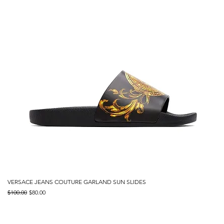
VERSACE JEANS COUTURE GARLAND SUN SLIDES
Regular Price
Sale Price
$100.00
$80.00